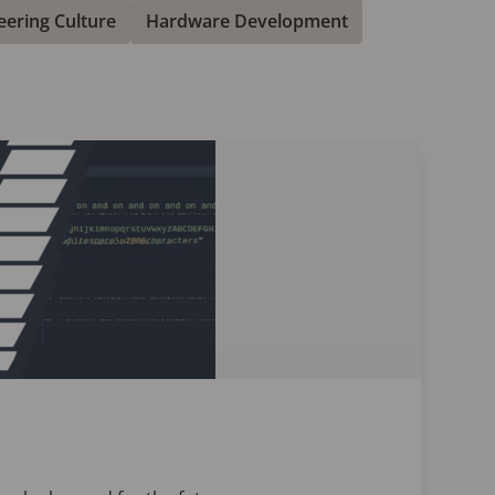
eering Culture
Hardware Development