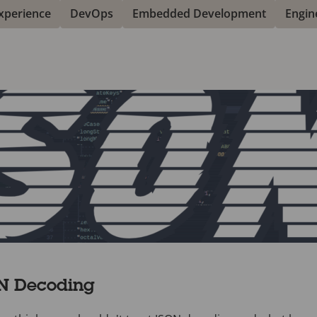
xperience
DevOps
Embedded Development
Engin
ON Decoding