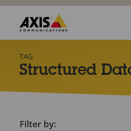
TAG
Structured Dat
Filter by: