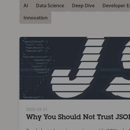
AI
Data Science
Deep Dive
Developer E
Innovation
2025-03-21
Why You Should Not Trust JS