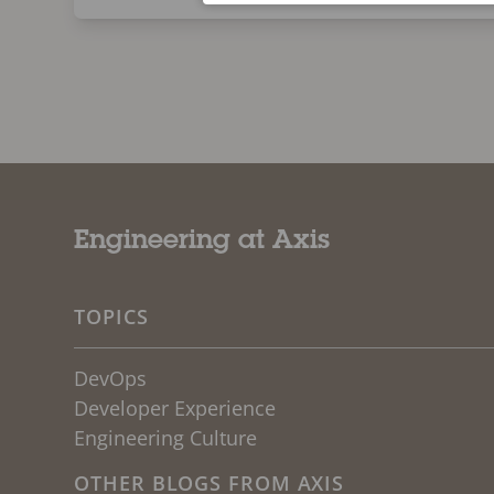
Engineering at Axis
TOPICS
DevOps
Developer Experience
Engineering Culture
OTHER BLOGS FROM AXIS