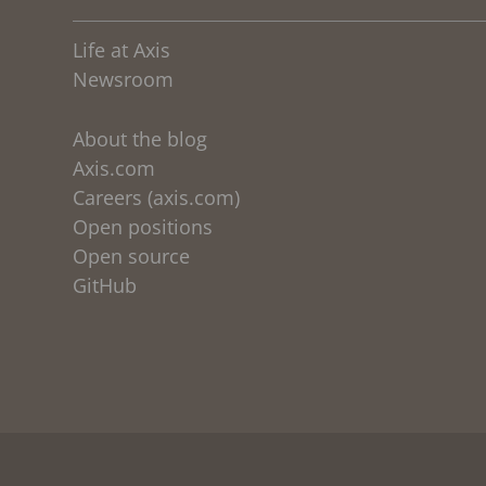
Life at Axis
Newsroom
About the blog
Axis.com
Careers (axis.com)
Open positions
Open source
GitHub