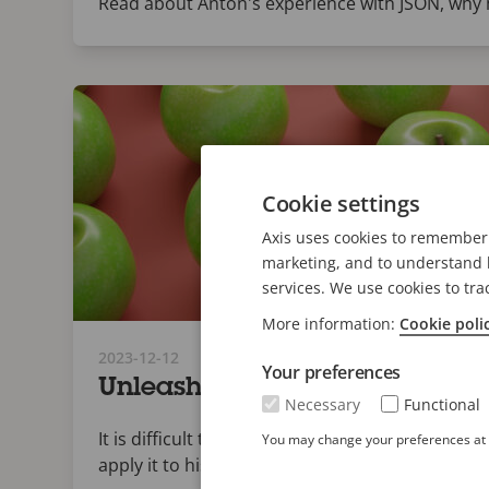
Read about Anton's experience with JSON, why h
Cookie settings
Axis uses cookies to remember 
marketing, and to understand h
services. We use cookies to tra
More information:
Cookie poli
2023-12-12
Your preferences
Unleashing data agility: A p
Necessary
Functional
It is difficult to account for unknown factors w
You may change your preferences at a
apply it to historic data.