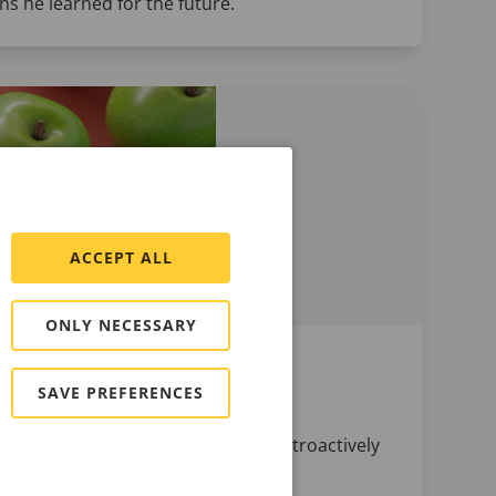
s he learned for the future.
ACCEPT ALL
ONLY NECESSARY
n ClickHouse
SAVE PREFERENCES
o be able to change it later and retroactively