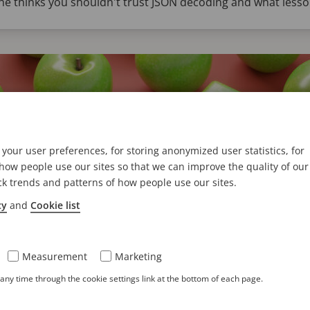
e thinks you shouldn't trust JSON decoding and what lesson
your user preferences, for storing anonymized user statistics, for
ow people use our sites so that we can improve the quality of our
ck trends and patterns of how people use our sites.
cy
and
Cookie list
ractical approach to schema changes i
Measurement
Marketing
hen constructing your data schema. In some cases, you need t
ny time through the cookie settings link at the bottom of each page.