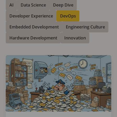
AI
Data Science
Deep Dive
Developer Experience
DevOps
Embedded Development
Engineering Culture
Hardware Development
Innovation