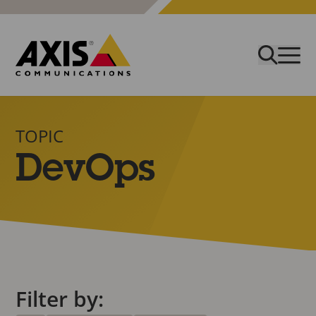
TOPIC
DevOps
Filter by: