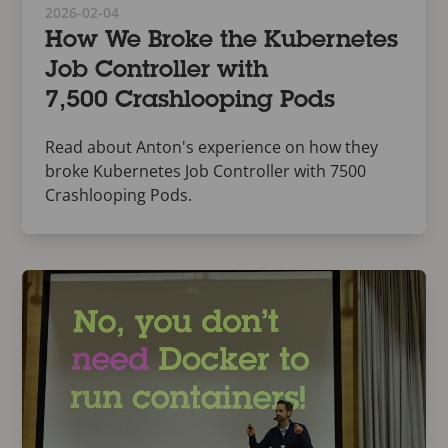
2026-02-04
How We Broke the Kubernetes
Job Controller with
7,500 Crashlooping Pods
Read about Anton's experience on how they
broke Kubernetes Job Controller with 7500
Crashlooping Pods.