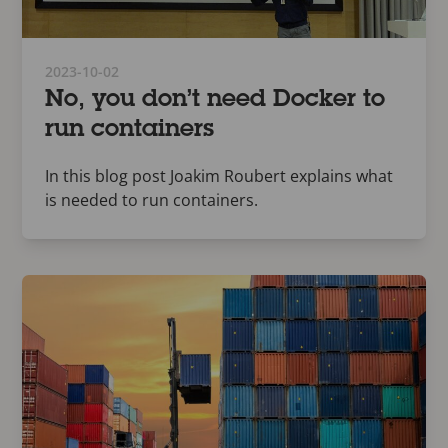
2023-10-02
No, you don’t need Docker to
run containers
In this blog post Joakim Roubert explains what
is needed to run containers.