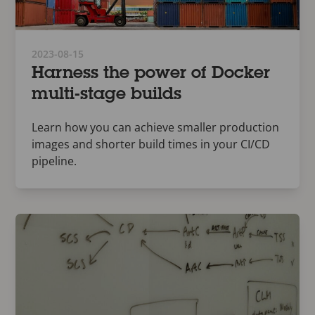
2023-08-15
Harness the power of Docker
multi-stage builds
Learn how you can achieve smaller production
images and shorter build times in your CI/CD
pipeline.