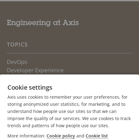
Engineering at Axis
TOPICS
DevOps
Developer Experience
Engineering Culture
Cookie settings
OTHER BLOGS FROM AXIS
Axis uses cookies to remember your user preferences, for
storing anonymized user statistics, for marketing, and to
Life at Axis
understand how people use our sites so that we can
Newsroom
improve the quality of our services. We use cookies to track
trends and patterns of how people use our sites.
About the blog
More information:
Cookie policy
and
Cookie list