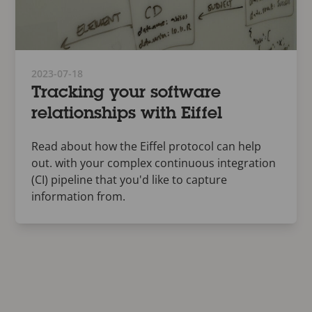
2023-07-18
Tracking your software
relationships with Eiffel
Read about how the Eiffel protocol can help
out. with your complex continuous integration
(CI) pipeline that you'd like to capture
information from.