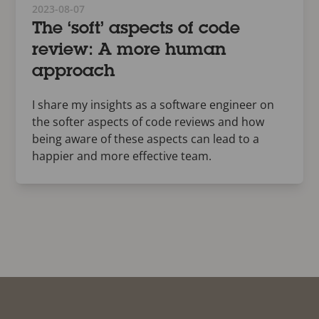
2023-08-07
The ‘soft’ aspects of code
review: A more human
approach
I share my insights as a software engineer on
the softer aspects of code reviews and how
being aware of these aspects can lead to a
happier and more effective team.