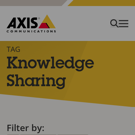
TAG
Knowledge
Sharing
Filter by: