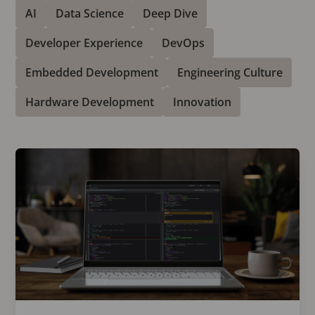
AI
Data Science
Deep Dive
Developer Experience
DevOps
Embedded Development
Engineering Culture
Hardware Development
Innovation