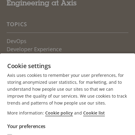
Engineering at Axis
TOPICS
DevOps
Developer Experience
Engineering Culture
Cookie settings
OTHER BLOGS FROM AXIS
Axis uses cookies to remember your user preferences, for
storing anonymized user statistics, for marketing, and to
Life at Axis
understand how people use our sites so that we can
Newsroom
improve the quality of our services. We use cookies to track
trends and patterns of how people use our sites.
About the blog
More information:
Cookie policy
and
Cookie list
Axis.com
Your preferences
Careers (axis.com)