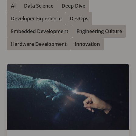
AI
Data Science
Deep Dive
Developer Experience
DevOps
Embedded Development
Engineering Culture
Hardware Development
Innovation