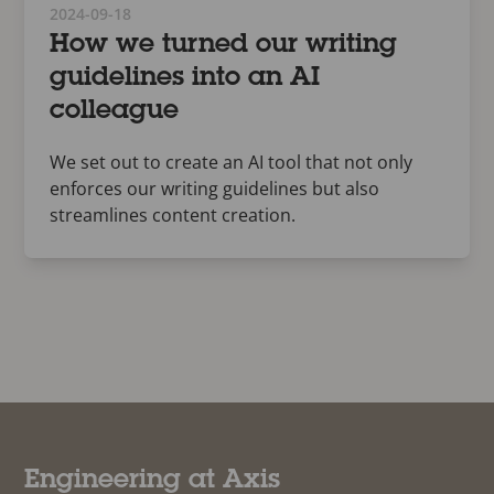
2024-09-18
How we turned our writing
guidelines into an AI
colleague
We set out to create an AI tool that not only
enforces our writing guidelines but also
streamlines content creation.
Engineering at Axis