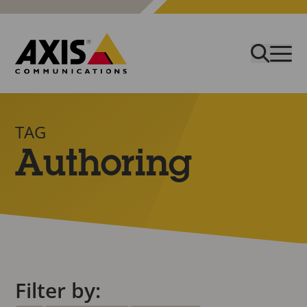
TAG
Authoring
Filter by: