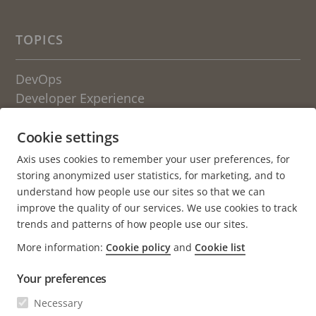
TOPICS
DevOps
Developer Experience
Engineering Culture
Cookie settings
OTHER BLOGS FROM AXIS
Axis uses cookies to remember your user preferences, for
storing anonymized user statistics, for marketing, and to
Life at Axis
understand how people use our sites so that we can
Newsroom
improve the quality of our services. We use cookies to track
trends and patterns of how people use our sites.
About the blog
More information:
Cookie policy
and
Cookie list
Axis.com
Your preferences
Careers (axis.com)
Open positions
Necessary