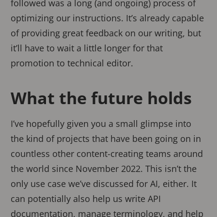
followed was a long (and ongoing) process of
optimizing our instructions. It’s already capable
of providing great feedback on our writing, but
it’ll have to wait a little longer for that
promotion to technical editor.
What the future holds
I’ve hopefully given you a small glimpse into
the kind of projects that have been going on in
countless other content-creating teams around
the world since November 2022. This isn’t the
only use case we’ve discussed for AI, either. It
can potentially also help us write API
documentation, manage terminology, and help