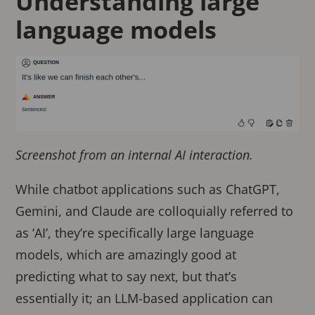
Understanding large
language models
Screenshot from an internal AI interaction.
While chatbot applications such as ChatGPT,
Gemini, and Claude are colloquially referred to
as ‘AI’, they’re specifically large language
models, which are amazingly good at
predicting what to say next, but that’s
essentially it; an LLM-based application can