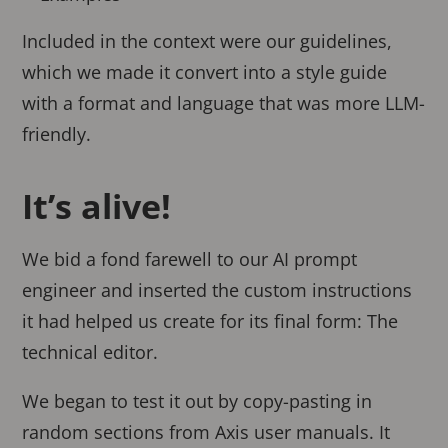
Included in the context were our guidelines,
which we made it convert into a style guide
with a format and language that was more LLM-
friendly.
It’s alive!
We bid a fond farewell to our AI prompt
engineer and inserted the custom instructions
it had helped us create for its final form: The
technical editor.
We began to test it out by copy-pasting in
random sections from Axis user manuals. It