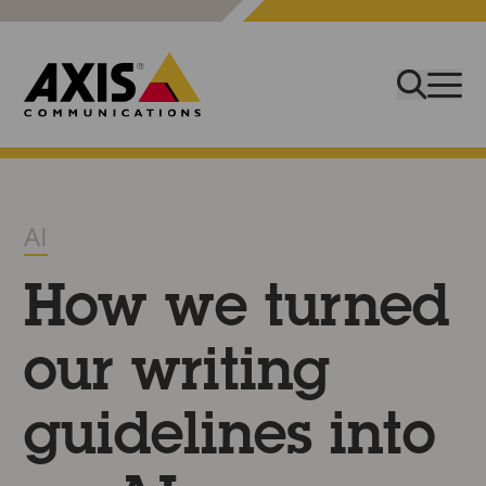
AI
How we turned
our writing
guidelines into