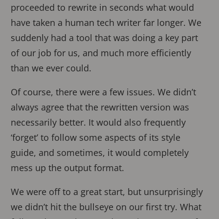
proceeded to rewrite in seconds what would
have taken a human tech writer far longer. We
suddenly had a tool that was doing a key part
of our job for us, and much more efficiently
than we ever could.
Of course, there were a few issues. We didn’t
always agree that the rewritten version was
necessarily better. It would also frequently
‘forget’ to follow some aspects of its style
guide, and sometimes, it would completely
mess up the output format.
We were off to a great start, but unsurprisingly
we didn’t hit the bullseye on our first try. What