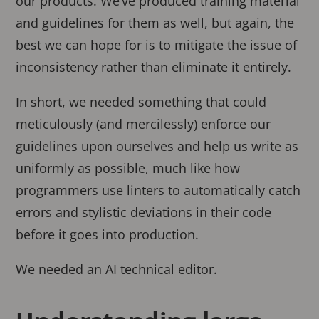
our products. We’ve produced training material
and guidelines for them as well, but again, the
best we can hope for is to mitigate the issue of
inconsistency rather than eliminate it entirely.
In short, we needed something that could
meticulously (and mercilessly) enforce our
guidelines upon ourselves and help us write as
uniformly as possible, much like how
programmers use linters to automatically catch
errors and stylistic deviations in their code
before it goes into production.
We needed an AI technical editor.