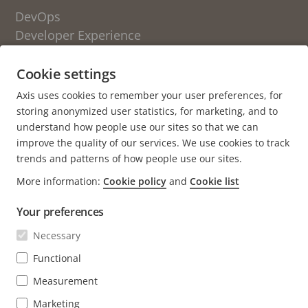
DevOps
Developer Experience
Engineering Culture
Cookie settings
OTHER BLOGS FROM AXIS
Axis uses cookies to remember your user preferences, for
storing anonymized user statistics, for marketing, and to
Life at Axis
understand how people use our sites so that we can
Newsroom
improve the quality of our services. We use cookies to track
trends and patterns of how people use our sites.
About the blog
More information:
Cookie policy
and
Cookie list
Axis.com
Your preferences
Careers (axis.com)
Open positions
Necessary
Open source
Functional
GitHub
Measurement
Marketing