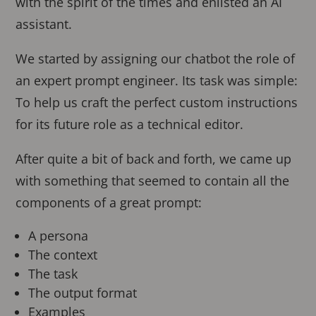
with the spirit of the times and enlisted an AI
assistant.
We started by assigning our chatbot the role of
an expert prompt engineer. Its task was simple:
To help us craft the perfect custom instructions
for its future role as a technical editor.
After quite a bit of back and forth, we came up
with something that seemed to contain all the
components of a great prompt:
A persona
The context
The task
The output format
Examples