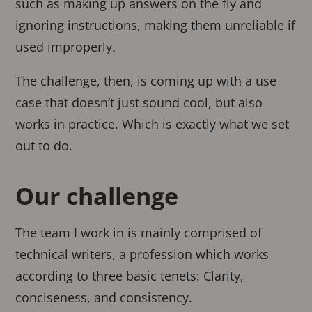
such as making up answers on the fly and
ignoring instructions, making them unreliable if
used improperly.
The challenge, then, is coming up with a use
case that doesn’t just sound cool, but also
works in practice. Which is exactly what we set
out to do.
Our challenge
The team I work in is mainly comprised of
technical writers, a profession which works
according to three basic tenets: Clarity,
conciseness, and consistency.