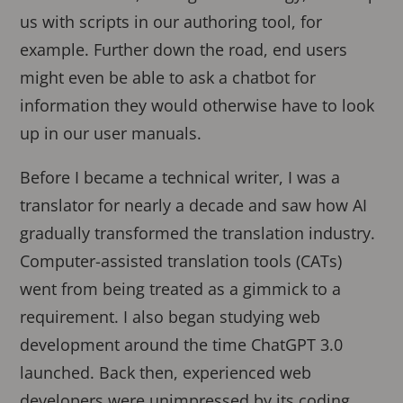
us with scripts in our authoring tool, for
example. Further down the road, end users
might even be able to ask a chatbot for
information they would otherwise have to look
up in our user manuals.
Before I became a technical writer, I was a
translator for nearly a decade and saw how AI
gradually transformed the translation industry.
Computer-assisted translation tools (CATs)
went from being treated as a gimmick to a
requirement. I also began studying web
development around the time ChatGPT 3.0
launched. Back then, experienced web
developers were unimpressed by its coding