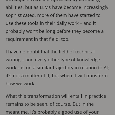
abilities, but as LLMs have become increasingly
sophisticated, more of them have started to
use these tools in their daily work – and it
probably won’t be long before they become a
requirement in that field, too.
I have no doubt that the field of technical
writing – and every other type of knowledge
work – is on a similar trajectory in relation to AI;
it’s not a matter of if, but when it will transform
how we work.
What this transformation will entail in practice
remains to be seen, of course. But in the
meantime, it’s probably a good use of your