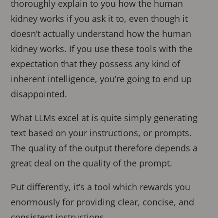
thoroughly explain to you how the human
kidney works if you ask it to, even though it
doesn’t actually understand how the human
kidney works. If you use these tools with the
expectation that they possess any kind of
inherent intelligence, you’re going to end up
disappointed.
What LLMs excel at is quite simply generating
text based on your instructions, or prompts.
The quality of the output therefore depends a
great deal on the quality of the prompt.
Put differently, it’s a tool which rewards you
enormously for providing clear, concise, and
consistent instructions.