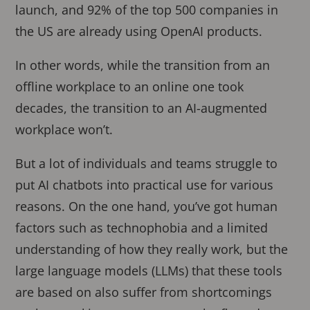
launch, and 92% of the top 500 companies in
the US are already using OpenAI products.
In other words, while the transition from an
offline workplace to an online one took
decades, the transition to an AI-augmented
workplace won’t.
But a lot of individuals and teams struggle to
put AI chatbots into practical use for various
reasons. On the one hand, you’ve got human
factors such as technophobia and a limited
understanding of how they really work, but the
large language models (LLMs) that these tools
are based on also suffer from shortcomings