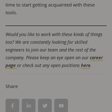
time to start getting acquainted with these
tools.
Would you like to work with these kinds of things
too? We are constantly looking for skilled
engineers to join our team and the rest of the
company. Please keep an eye open on our
career
page
or check out any open positions
her
e
.
Share