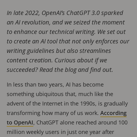
In late 2022, OpenAI’s ChatGPT 3.0 sparked
an AI revolution, and we seized the moment
to enhance our technical writing. We set out
to create an AI tool that not only enforces our
writing guidelines but also streamlines
content creation. Curious about if we
succeeded? Read the blog and find out.
In less than two years, AI has become
something ubiquitous that, much like the
advent of the Internet in the 1990s, is gradually
transforming how many of us work.
According
to OpenAI
, ChatGPT alone reached around 100
million weekly users in just one year after