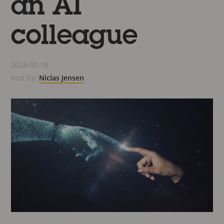
an AI
colleague
2024-09-18
Post by:
Niclas Jensen