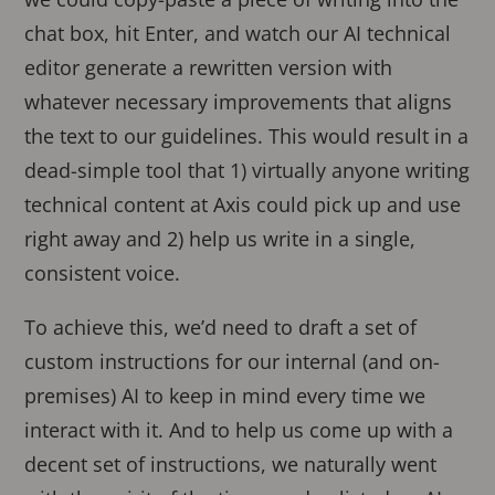
chat box, hit Enter, and watch our AI technical
editor generate a rewritten version with
whatever necessary improvements that aligns
the text to our guidelines. This would result in a
dead-simple tool that 1) virtually anyone writing
technical content at Axis could pick up and use
right away and 2) help us write in a single,
consistent voice.
To achieve this, we’d need to draft a set of
custom instructions for our internal (and on-
premises) AI to keep in mind every time we
interact with it. And to help us come up with a
decent set of instructions, we naturally went