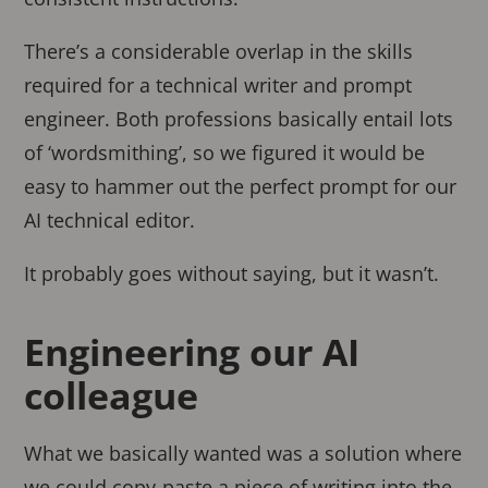
There’s a considerable overlap in the skills
required for a technical writer and prompt
engineer. Both professions basically entail lots
of ‘wordsmithing’, so we figured it would be
easy to hammer out the perfect prompt for our
AI technical editor.
It probably goes without saying, but it wasn’t.
Engineering our AI
colleague
What we basically wanted was a solution where
we could copy-paste a piece of writing into the