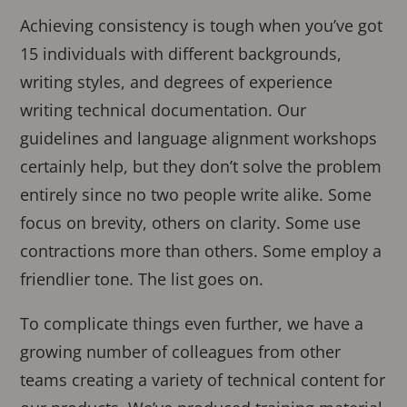
Achieving consistency is tough when you’ve got
15 individuals with different backgrounds,
writing styles, and degrees of experience
writing technical documentation. Our
guidelines and language alignment workshops
certainly help, but they don’t solve the problem
entirely since no two people write alike. Some
focus on brevity, others on clarity. Some use
contractions more than others. Some employ a
friendlier tone. The list goes on.
To complicate things even further, we have a
growing number of colleagues from other
teams creating a variety of technical content for