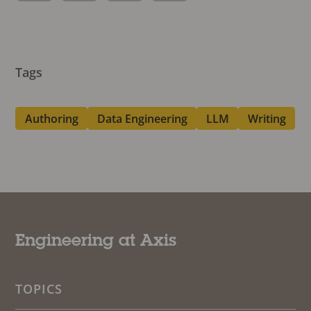
Tags
Authoring
Data Engineering
LLM
Writing
Engineering at Axis
TOPICS